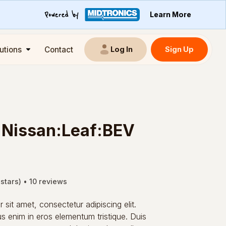
Learn More
utions
Contact
Sign Up
Log In
:Nissan:Leaf:BEV
 stars) • 10 reviews
sit amet, consectetur adipiscing elit.
s enim in eros elementum tristique. Duis