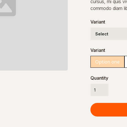
cursus, mi quis vi
commodo diam libe
Variant
Variant
Option one
Quantity