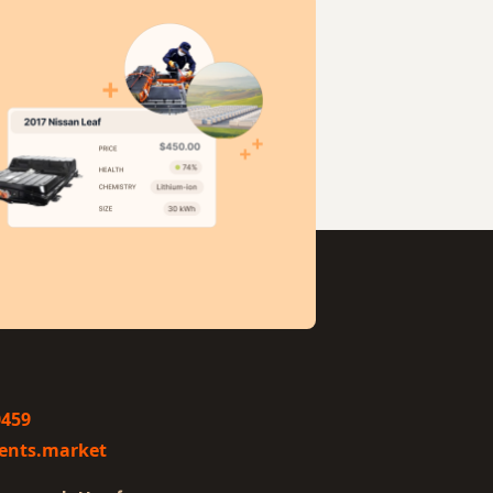
0459
ents.market