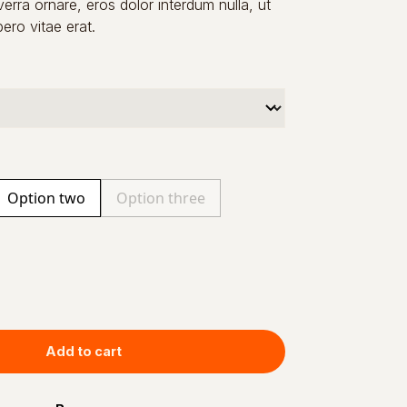
verra ornare, eros dolor interdum nulla, ut
ro vitae erat.
Option two
Option three
Add to cart