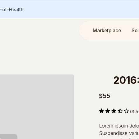
e-of-Health.
Marketplace
Sol
2016
$55
(3.5
Lorem ipsum dolor 
Suspendisse variu