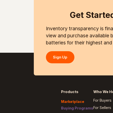
Get Starte
Inventory transparency is final
view and purchase available ba
batteries for their highest an
Sign Up
Products
Who We H
For Buyers
Marketplace
For Sellers
Buying Programs