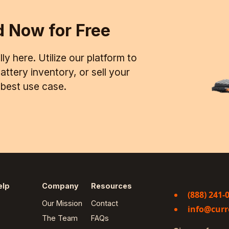
d Now for Free
ly here. Utilize our platform to
ttery inventory, or sell your
d best use case.
elp
Company
Resources
(888) 241-
Our Mission
Contact
info@curr
The Team
FAQs