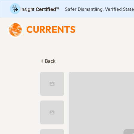
Insight
Certified
™
Safer Dismantling. Verified Stat
Back