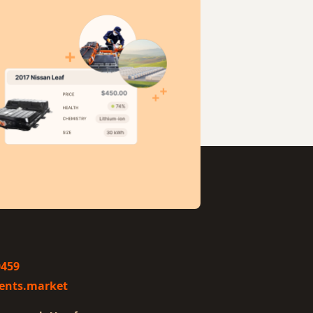
0459
ents.market