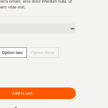
verra ornare, eros dolor interdum nulla, ut
ro vitae erat.
Option two
Option three
Add to cart