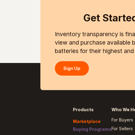
Get Starte
Inventory transparency is final
view and purchase available ba
batteries for their highest an
Sign Up
Products
Who We H
For Buyers
Marketplace
For Sellers
Buying Programs