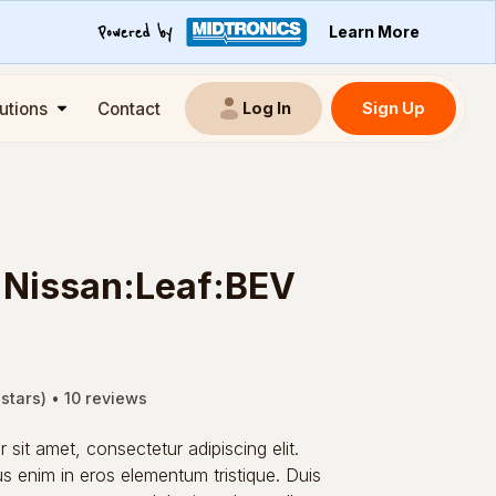
Learn More
utions
Contact
Sign Up
Log In
:Nissan:Leaf:BEV
 stars) • 10 reviews
sit amet, consectetur adipiscing elit.
s enim in eros elementum tristique. Duis