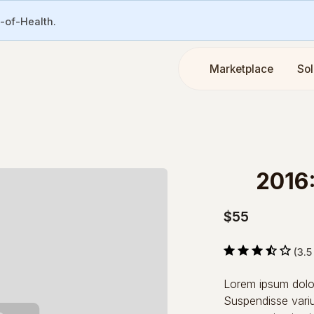
e-of-Health.
Marketplace
Sol
2016
$55
(3.5
Lorem ipsum dolor 
Suspendisse variu