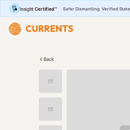
Insight
Certified
™
Safer Dismantling. Verified Stat
Back