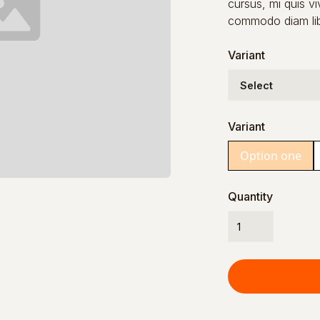
cursus, mi quis vi
commodo diam libe
Variant
Variant
Option one
Quantity