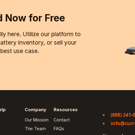
d Now for Free
ly here. Utilize our platform to
ttery inventory, or sell your
d best use case.
elp
Company
Resources
(888) 241-
Our Mission
Contact
info@curr
The Team
FAQs