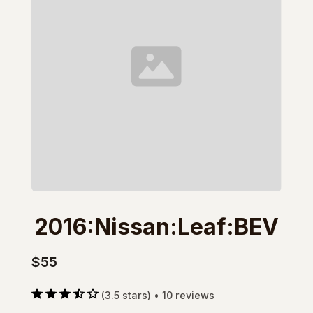
2016:Nissan:Leaf:BEV
$55
(3.5 stars) • 10 reviews