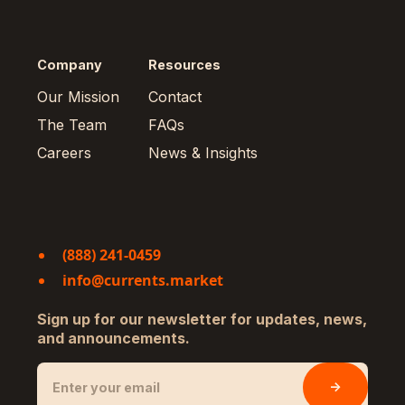
Company
Resources
Our Mission
Contact
The Team
FAQs
Careers
News & Insights
(888) 241-0459
info@currents.market
Sign up for our newsletter for updates, news,
and announcements.