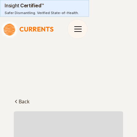
Insight
Certified
™
Safer Dismantling. Verified State-of-Health.
Back