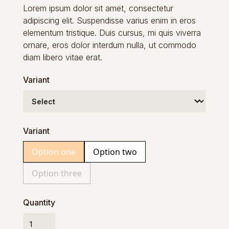
Lorem ipsum dolor sit amet, consectetur
adipiscing elit. Suspendisse varius enim in eros
elementum tristique. Duis cursus, mi quis viverra
ornare, eros dolor interdum nulla, ut commodo
diam libero vitae erat.
Variant
Variant
Option one
Option two
Option three
Quantity