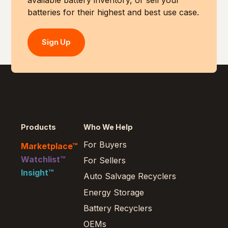
available battery inventory, or sell your
batteries for their highest and best use case.
Sign Up
Products
Who We Help
For Buyers
Marketplace™
Watchlist™
For Sellers
Insight™
Auto Salvage Recyclers
Energy Storage
Battery Recyclers
OEMs