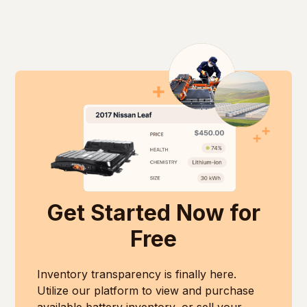
diam libero vitae erat. Aenean faucibus nibh et
elementum tristique. Duis cursus, mi quis viverra
justo cursus id rutrum lorem imperdiet. Nunc ut
ornare, eros dolor interdum nulla, ut commodo
sem vitae risus tristique posuere.
diam libero vitae erat. Aenean faucibus nibh et
justo cursus id rutrum lorem imperdiet. Nunc ut
sem vitae risus tristique posuere.
Get Started Now for
Free
Inventory transparency is finally here.
Utilize our platform to view and purchase