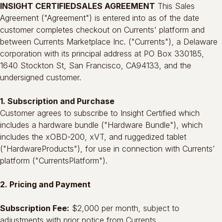
INSIGHT CERTIFIEDSALES AGREEMENT
This Sales
Agreement ("Agreement") is entered into as of the date
customer completes checkout on Currents' platform and
between Currents Marketplace Inc. ("Currents"), a Delaware
corporation with its principal address at PO Box 330185,
1640 Stockton St, San Francisco, CA94133, and the
undersigned customer.
1. Subscription and Purchase
Customer agrees to subscribe to Insight Certified which
includes a hardware bundle ("Hardware Bundle"), which
includes the xOBD-200, xVT, and ruggedized tablet
("HardwareProducts"), for use in connection with Currents’
platform ("CurrentsPlatform").
2. Pricing and Payment
Subscription Fee:
$2,000 per month, subject to
adjustments with prior notice from Currents.