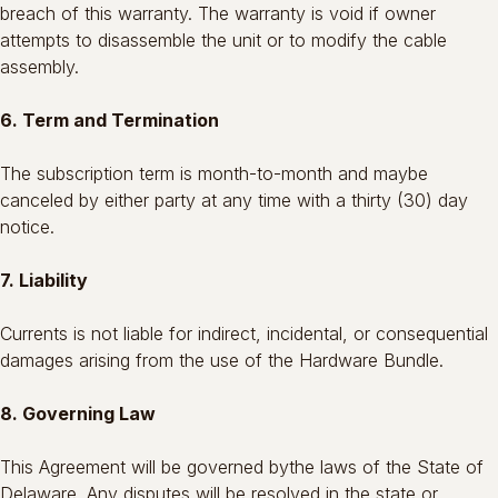
breach of this warranty. The warranty is void if owner
attempts to disassemble the unit or to modify the cable
assembly.
6. Term and Termination
The subscription term is month-to-month and maybe
canceled by either party at any time with a thirty (30) day
notice.
7. Liability
Currents is not liable for indirect, incidental, or consequential
damages arising from the use of the Hardware Bundle.
8. Governing Law
This Agreement will be governed bythe laws of the State of
Delaware. Any disputes will be resolved in the state or