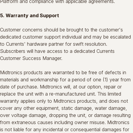
Platform and compliance with applicable agreements.
5. Warranty and Support
Customer concerns should be brought to the customer's
dedicated customer support individual and may be escalated
to Currents' hardware partner for swift resolution.
Subscribers will have access to a dedicated Currents
Customer Success Manager.
Midtronics products are warranted to be free of defects in
materials and workmanship for a period of one (1) year from
date of purchase. Midtronics will, at our option, repair or
replace the unit with a re-manufactured unit. This limited
warranty applies only to Midtronics products, and does not
cover any other equipment, static damage, water damage,
over voltage damage, dropping the unit, or damage resulting
from extraneous causes including owner misuse. Midtronics
is not liable for any incidental or consequential damages for