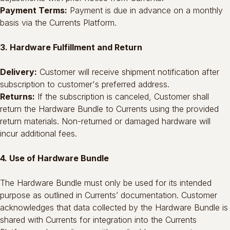
Payment Terms:
Payment is due in advance on a monthly
basis via the Currents Platform.
3. Hardware Fulfillment and Return
Delivery:
Customer will receive shipment notification after
subscription to customer's preferred address.
Returns:
If the subscription is canceled, Customer shall
return the Hardware Bundle to Currents using the provided
return materials. Non-returned or damaged hardware will
incur additional fees.
4. Use of Hardware Bundle
The Hardware Bundle must only be used for its intended
purpose as outlined in Currents’ documentation. Customer
acknowledges that data collected by the Hardware Bundle is
shared with Currents for integration into the Currents