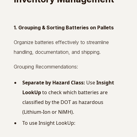
1. Grouping & Sorting Batteries on Pallets
Organize batteries effectively to streamline
handling, documentation, and shipping.
Grouping Recommendations:
Separate by Hazard Class:
Use
Insight
LookUp
to check which batteries are
classified by the DOT as hazardous
(Lithium-Ion or NiMH).
To use Insight LookUp: