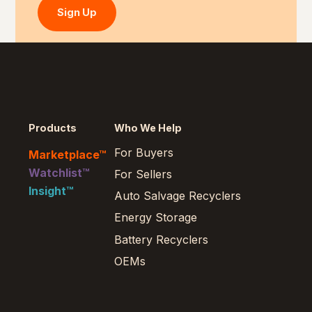
Sign Up
Products
Who We Help
For Buyers
Marketplace™
Watchlist™
For Sellers
Insight™
Auto Salvage Recyclers
Energy Storage
Battery Recyclers
OEMs