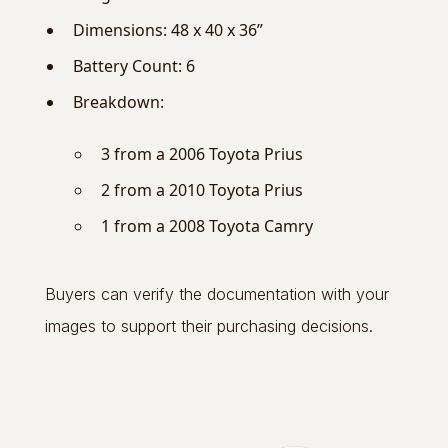
Dimensions: 48 x 40 x 36”
Battery Count: 6
Breakdown:
3 from a 2006 Toyota Prius
2 from a 2010 Toyota Prius
1 from a 2008 Toyota Camry
Buyers can verify the documentation with your
images to support their purchasing decisions.