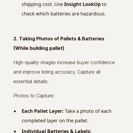
shipping cost. Use
Insight LookUp
to
check which batteries are hazardous.
2. Taking Photos of Pallets & Batteries
(While building pallet)
High-quality images increase buyer confidence
and improve listing accuracy. Capture all
essential details:
Photos to Capture:
Each Pallet Layer:
Take a photo of each
completed layer on the pallet.
Individual Batteries & Labels: