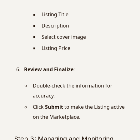
Listing Title
Description
Select cover image
Listing Price
Review and Finalize
:
Double-check the information for
accuracy.
Click
Submit
to make the Listing active
on the Marketplace.
Step 3: Managing and Monitoring