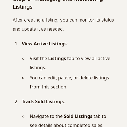
Listings
After creating a listing, you can monitor its status
and update it as needed.
View Active Listings
:
Visit the
Listings
tab to view all active
listings.
You can edit, pause, or delete listings
from this section.
Track Sold Listings
:
Navigate to the
Sold Listings
tab to
see details about completed sales.