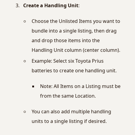
Create a Handling Unit
:
Choose the Unlisted Items you want to
bundle into a single listing, then drag
and drop those items into the
Handling Unit column (center column).
Example: Select six Toyota Prius
batteries to create one handling unit.
Note: All Items on a Listing must be
from the same Location.
You can also add multiple handling
units to a single listing if desired.