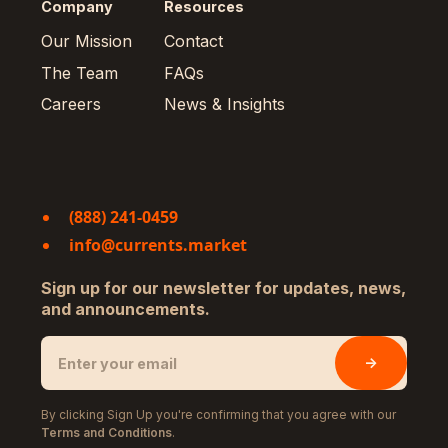
Company
Resources
Our Mission
Contact
The Team
FAQs
Careers
News & Insights
(888) 241-0459
info@currents.market
Sign up for our newsletter for updates, news,
and announcements.
By clicking Sign Up you're confirming that you agree with our
Terms and Conditions
.