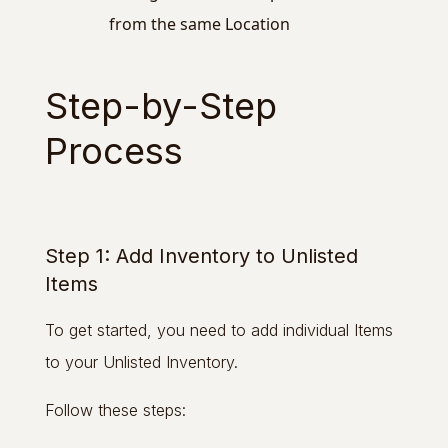
from the same Location
Step-by-Step
Process
Step 1: Add Inventory to Unlisted
Items
To get started, you need to add individual Items
to your Unlisted Inventory.
Follow these steps: