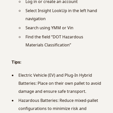
Log in or create an account
Select Insight LookUp in the left hand
navigation
Search using YMM or Vin
Find the field “DOT Hazardous
Materials Classification”
Tips:
Electric Vehicle (EV) and Plug-In Hybrid
Batteries: Place on their own pallet to avoid
damage and ensure safe transport.
Hazardous Batteries: Reduce mixed-pallet
configurations to minimize risk and