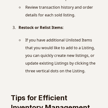
Review transaction history and order
details for each sold listing.
Restock or Relist Items
:
If you have additional Unlisted Items
that you would like to add to a Listing,
you can quickly create new listings, or
update existing Listings by clicking the
three vertical dots on the Listing.
Tips for Efficient
Inventory Management