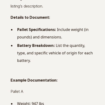
listing’s description.
Details to Document:
Pallet Specifications:
Include weight (in
pounds) and dimensions.
Battery Breakdown:
List the quantity,
type, and specific vehicle of origin for each
battery.
Example Documentation:
Pallet A
Weight: 947 lbs