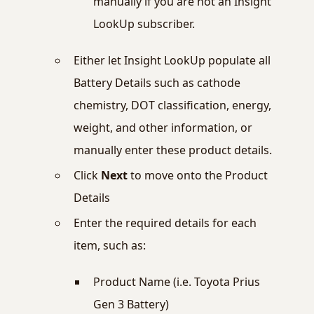
manually if you are not an Insight
LookUp subscriber.
Either let Insight LookUp populate all
Battery Details such as cathode
chemistry, DOT classification, energy,
weight, and other information, or
manually enter these product details.
Click
Next
to move onto the Product
Details
Enter the required details for each
item, such as:
Product Name (i.e. Toyota Prius
Gen 3 Battery)