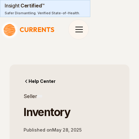
Insight
Certified
™
Safer Dismantling. Verified State-of-Health.
Help Center
Seller
Inventory
Published on
May 28, 2025