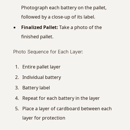
Photograph each battery on the pallet,
followed by a close-up of its label.
Finalized Pallet:
Take a photo of the
finished pallet.
Photo Sequence for Each Layer:
Entire pallet layer
Individual battery
Battery label
Repeat for each battery in the layer
Place a layer of cardboard between each
layer for protection