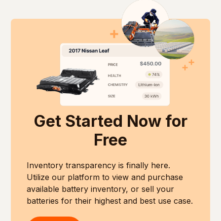
Get Started Now for
Free
Inventory transparency is finally here.
Utilize our platform to view and purchase
available battery inventory, or sell your
batteries for their highest and best use case.