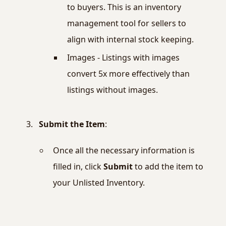
to buyers. This is an inventory
management tool for sellers to
align with internal stock keeping.
Images - Listings with images
convert 5x more effectively than
listings without images.
Submit the Item
:
Once all the necessary information is
filled in, click
Submit
to add the item to
your Unlisted Inventory.