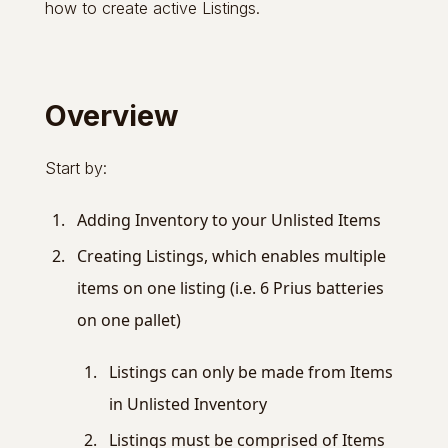
how to create active Listings.
Overview
Start by:
Adding Inventory to your Unlisted Items
Creating Listings, which enables multiple
items on one listing (i.e. 6 Prius batteries
on one pallet)
Listings can only be made from Items
in Unlisted Inventory
Listings must be comprised of Items