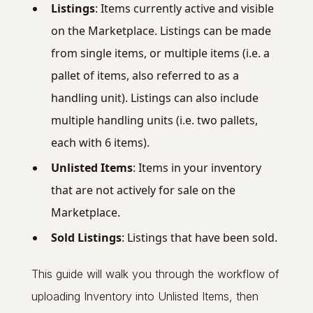
Listings
: Items currently active and visible
on the Marketplace. Listings can be made
from single items, or multiple items (i.e. a
pallet of items, also referred to as a
handling unit). Listings can also include
multiple handling units (i.e. two pallets,
each with 6 items).
Unlisted Items
: Items in your inventory
that are not actively for sale on the
Marketplace.
Sold Listings
: Listings that have been sold.
This guide will walk you through the workflow of
uploading Inventory into Unlisted Items, then