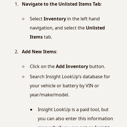
Navigate to the Unlisted Items Tab
:
Select
Inventory
in the left hand
navigation, and select the
Unlisted
Items
tab.
Add New Items
:
Click on the
Add Inventory
button.
Search Insight LookUp’s database for
your vehicle or battery by VIN or
year/make/model.
Insight LookUp is a paid tool, but
you can also enter this information