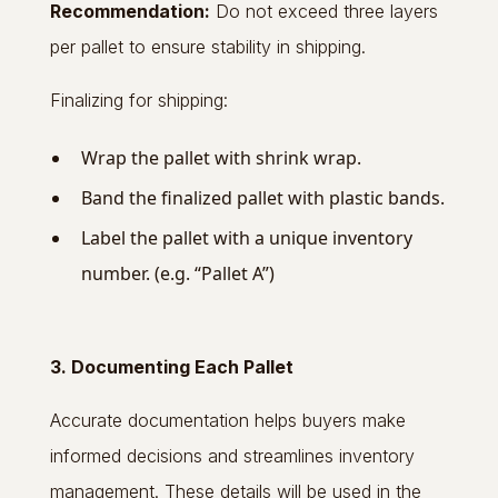
Recommendation:
Do not exceed three layers
per pallet to ensure stability in shipping.
Finalizing for shipping:
Wrap the pallet with shrink wrap.
Band the finalized pallet with plastic bands.
Label the pallet with a unique inventory
number. (e.g. “Pallet A”)
3. Documenting Each Pallet
Accurate documentation helps buyers make
informed decisions and streamlines inventory
management. These details will be used in the