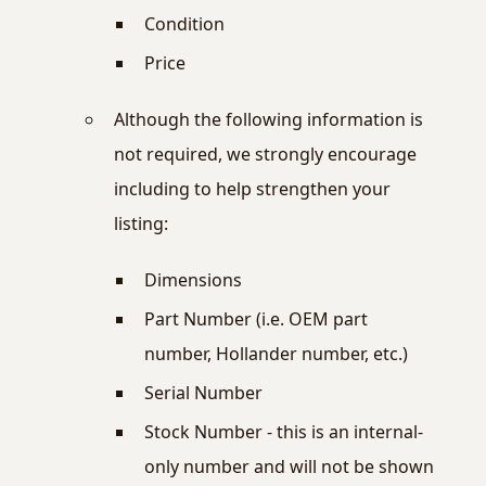
Condition
Price
Although the following information is
not required, we strongly encourage
including to help strengthen your
listing:
Dimensions
Part Number (i.e. OEM part
number, Hollander number, etc.)
Serial Number
Stock Number - this is an internal-
only number and will not be shown