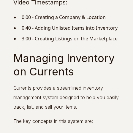
Video Timestamps:
0:00 - Creating a Company & Location
0:40 - Adding Unlisted Items into Inventory
3:00 - Creating Listings on the Marketplace
Managing Inventory
on Currents
Currents provides a streamlined inventory
management system designed to help you easily
track, list, and sell your items.
The key concepts in this system are: