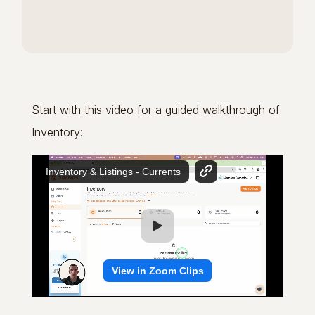
Start with this video for a guided walkthrough of
Inventory: