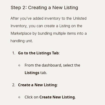
Step 2: Creating a New Listing
After you’ve added inventory to the Unlisted
Inventory, you can create a Listing on the
Marketplace by bundling multiple items into a
handling unit.
Go to the Listings Tab
:
From the dashboard, select the
Listings
tab.
Create a New Listing
:
Click on
Create New Listing
.