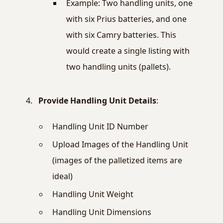
Example: Two handling units, one
with six Prius batteries, and one
with six Camry batteries. This
would create a single listing with
two handling units (pallets).
Provide Handling Unit Details
:
Handling Unit ID Number
Upload Images of the Handling Unit
(images of the palletized items are
ideal)
Handling Unit Weight
Handling Unit Dimensions