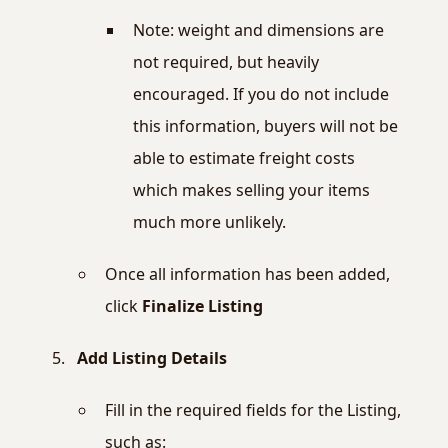
Note: weight and dimensions are
not required, but heavily
encouraged. If you do not include
this information, buyers will not be
able to estimate freight costs
which makes selling your items
much more unlikely.
Once all information has been added,
click
Finalize Listing
Add Listing Details
Fill in the required fields for the Listing,
such as: