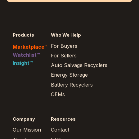
Products
Who We Help
For Buyers
Marketplace™
Watchlist™
For Sellers
Insight™
Auto Salvage Recyclers
Energy Storage
Battery Recyclers
OEMs
Company
Resources
Our Mission
Contact