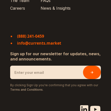
The Team
FAQs
Careers
News & Insights
(888) 241-0459
info@currents.market
Sign up for our newsletter for updates, news,
and announcements.
By clicking Sign Up you're confirming that you agree with our
Terms and Conditions
.