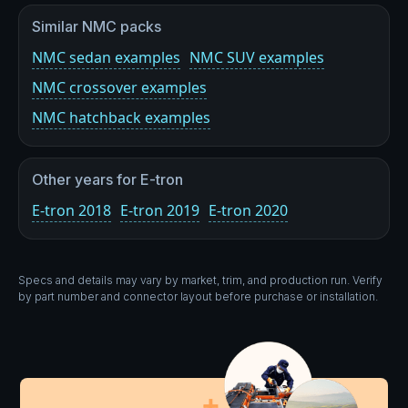
Similar NMC packs
NMC sedan examples
NMC SUV examples
NMC crossover examples
NMC hatchback examples
Other years for E-tron
E-tron 2018
E-tron 2019
E-tron 2020
Specs and details may vary by market, trim, and production run. Verify
by part number and connector layout before purchase or installation.