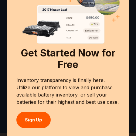
Get Started Now for
Free
Inventory transparency is finally here.
Utilize our platform to view and purchase
available battery inventory, or sell your
batteries for their highest and best use case.
Sign Up