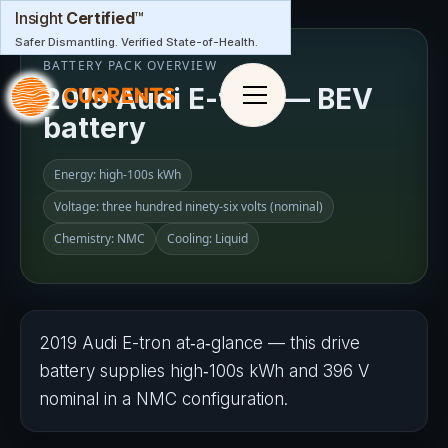
Insight
Certified
™
Safer Dismantling. Verified State-of-Health.
BATTERY PACK OVERVIEW
2019 Audi E-tron — BEV
battery
Energy: high‑100s kWh
Voltage: three hundred ninety-six volts (nominal)
Chemistry: NMC
Cooling: Liquid
2019 Audi E-tron at‑a‑glance — this drive
battery supplies high‑100s kWh and 3​9​6 V
nominal in a NMC configuration.