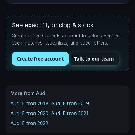
See exact fit, pricing & stock
Create a free Currents account to unlock verified
pack matches, watchlists, and buyer offers.
Create free account
Talk to our team
More from Audi
Audi E-tron 2018
Audi E-tron 2019
Audi E-tron 2020
Audi E-tron 2021
Audi E-tron 2022