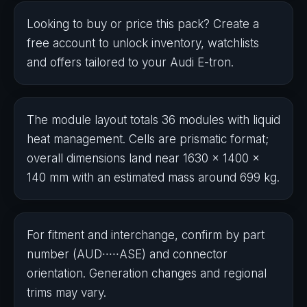
Looking to buy or price this pack? Create a
free account to unlock inventory, watchlists
and offers tailored to your Audi E-tron.
The module layout totals 36 modules with liquid
heat management. Cells are prismatic format;
overall dimensions land near 1​630 × 14​0​0 ×
140 mm with an estimated mass around 6​9​9 kg.
For fitment and interchange, confirm by part
number (AUD∙∙∙∙∙ASE) and connector
orientation. Generation changes and regional
trims may vary.